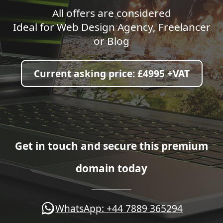
All offers are considered
Ideal for Web Design Agency, Freelancer
or Blog
Current asking price:
£4995 +VAT
Get in touch and secure this premium
domain today
WhatsApp: +44 7889 365294