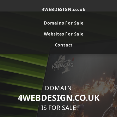
Here's the HTML code for `4webdesign.co.uk`, adapted
from the provided template. ```html
4WEBDESIGN.co.uk
Domains For Sale
Websites For Sale
Contact
DOMAIN
4WEBDESIGN.CO.UK
IS FOR SALE